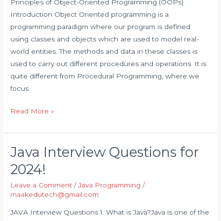
(OOPs)
Principles of Object-Oriented Programming (OOPs)
Introduction Object Oriented programming is a
programming paradigm where our program is defined
using classes and objects which are used to model real-
world entities. The methods and data in these classes is
used to carry out different procedures and operations. It is
quite different from Procedural Programming, where we
focus
Read More »
Java Interview Questions for
Java
Interview
2024!
Questions
Leave a Comment
/
Java Programming
/
for
maakedutech@gmail.com
2024!
JAVA Interview Questions 1. What is Java?Java is one of the