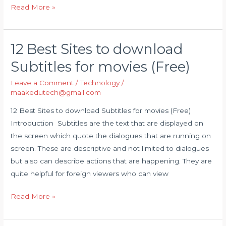
Read More »
12 Best Sites to download
12
Best
Subtitles for movies (Free)
Sites
Leave a Comment
/
Technology
/
to
maakedutech@gmail.com
download
Subtitles
12 Best Sites to download Subtitles for movies (Free)
for
Introduction Subtitles are the text that are displayed on
movies
the screen which quote the dialogues that are running on
(Free)
screen. These are descriptive and not limited to dialogues
but also can describe actions that are happening. They are
quite helpful for foreign viewers who can view
Read More »