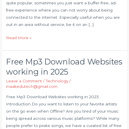
quite popular, sometimes you just want a buffer-free, ad-
offline
free experience where you can not worry about being
free
connected to the internet. Especially useful when you are
out in an area without service, be it on an […]
Read More »
Free Mp3 Download Websites
Free
Mp3
working in 2025
Download
Leave a Comment
/
Technology
/
Websites
maakedutech@gmail.com
working
in
Free Mp3 Download Websites working in 2023.
2025
Introduction Do you want to listen to your favorite artists
on the go even when Offline? Are you tired of your music
being spread across various music platforms? While many
people prefer to pirate songs, we have a curated list of free