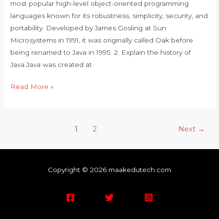
most popular high-level object-oriented programming
languages known for its robustness, simplicity, security, and
portability. Developed by James Gosling at Sun
Microsystems in 1991, it was originally called Oak before
being renamed to Java in 1995. 2. Explain the history of
Java.Java was created at
Read More »
1
2
Next
→
Copyright © 2026 maakedutech.com