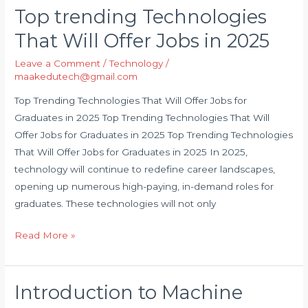
Top trending Technologies
Top
trending
That Will Offer Jobs in 2025
Technologies
Leave a Comment
/
Technology
/
That
maakedutech@gmail.com
Will
Offer
Top Trending Technologies That Will Offer Jobs for
Jobs
Graduates in 2025 Top Trending Technologies That Will
in
Offer Jobs for Graduates in 2025 Top Trending Technologies
2025
That Will Offer Jobs for Graduates in 2025 In 2025,
technology will continue to redefine career landscapes,
opening up numerous high-paying, in-demand roles for
graduates. These technologies will not only
Read More »
Introduction to Machine
Introduction
to