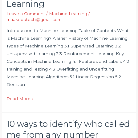
Learning
Machine
Leave a Comment
/
Machine Learning
/
Learning
maakedutech@gmail.com
Introduction to Machine Learning Table of Contents What
is Machine Learning? A Brief History of Machine Learning
Types of Machine Learning 3.1 Supervised Learning 3.2
Unsupervised Learning 3.3 Reinforcement Learning Key
Concepts in Machine Learning 4.1 Features and Labels 4.2
Training and Testing 4.3 Overfitting and Underfitting
Machine Learning Algorithms 5.1 Linear Regression 5.2
Decision
Read More »
10 ways to identify who called
10
ways
me from any number
to