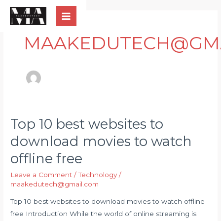
Skip
Post
Main
to
pagination
Menu
content
MAAKEDUTECH@GMA
Top 10 best websites to
Top
10
download movies to watch
best
offline free
websites
to
Leave a Comment
/
Technology
/
download
maakedutech@gmail.com
movies
Top 10 best websites to download movies to watch offline
to
free Introduction While the world of online streaming is
watch