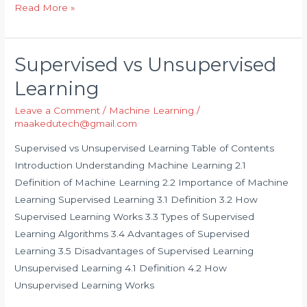
Read More »
Supervised vs Unsupervised
Supervised
vs
Learning
Unsupervised
Leave a Comment
/
Machine Learning
/
Learning
maakedutech@gmail.com
Supervised vs Unsupervised Learning Table of Contents
Introduction Understanding Machine Learning 2.1
Definition of Machine Learning 2.2 Importance of Machine
Learning Supervised Learning 3.1 Definition 3.2 How
Supervised Learning Works 3.3 Types of Supervised
Learning Algorithms 3.4 Advantages of Supervised
Learning 3.5 Disadvantages of Supervised Learning
Unsupervised Learning 4.1 Definition 4.2 How
Unsupervised Learning Works