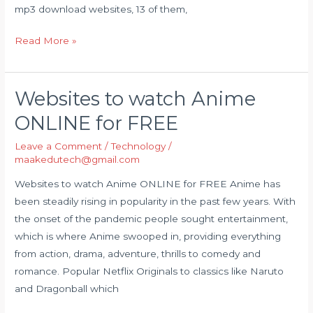
mp3 download websites, 13 of them,
Read More »
Websites to watch Anime
Websites
to
ONLINE for FREE
watch
Leave a Comment
/
Technology
/
Anime
maakedutech@gmail.com
ONLINE
for
Websites to watch Anime ONLINE for FREE Anime has
FREE
been steadily rising in popularity in the past few years. With
the onset of the pandemic people sought entertainment,
which is where Anime swooped in, providing everything
from action, drama, adventure, thrills to comedy and
romance. Popular Netflix Originals to classics like Naruto
and Dragonball which