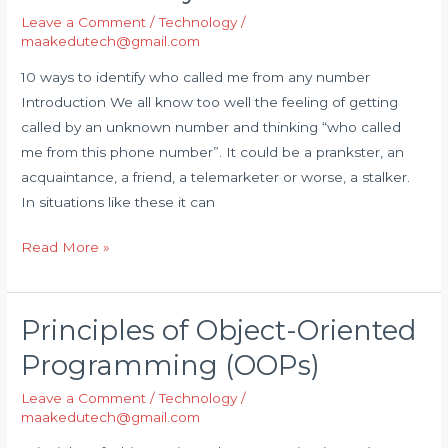
Leave a Comment
/
Technology
/
identify
maakedutech@gmail.com
who
called
10 ways to identify who called me from any number
me
Introduction We all know too well the feeling of getting
from
called by an unknown number and thinking “who called
any
me from this phone number”. It could be a prankster, an
number
acquaintance, a friend, a telemarketer or worse, a stalker.
In situations like these it can
Read More »
Principles of Object-Oriented
Principles
of
Programming (OOPs)
Object-
Leave a Comment
/
Technology
/
Oriented
maakedutech@gmail.com
Programming